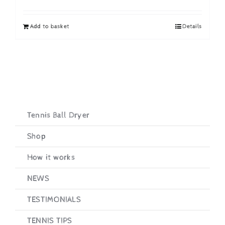
price
price
was:
is:
Add to basket
Details
£19.95.
£16.95.
Tennis Ball Dryer
Shop
How it works
NEWS
TESTIMONIALS
TENNIS TIPS