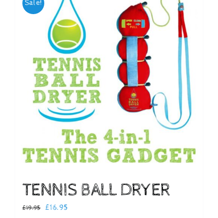
Sale!
Checkout
TENNIS BALL DRYER
Original
Current
£
16.95
£
19.95