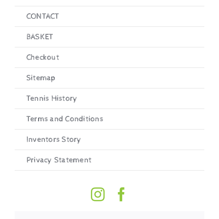
CONTACT
BASKET
Checkout
Sitemap
Tennis History
Terms and Conditions
Inventors Story
Privacy Statement