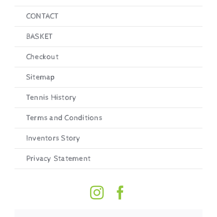
CONTACT
BASKET
Checkout
Sitemap
Tennis History
Terms and Conditions
Inventors Story
Privacy Statement