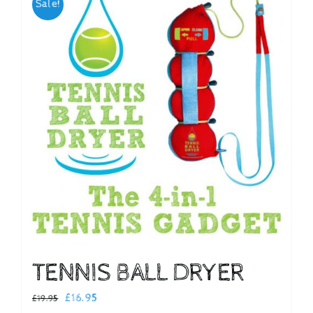
Sale!
Checkout
TENNIS BALL DRYER
Original
Current
£
16.95
£
19.95