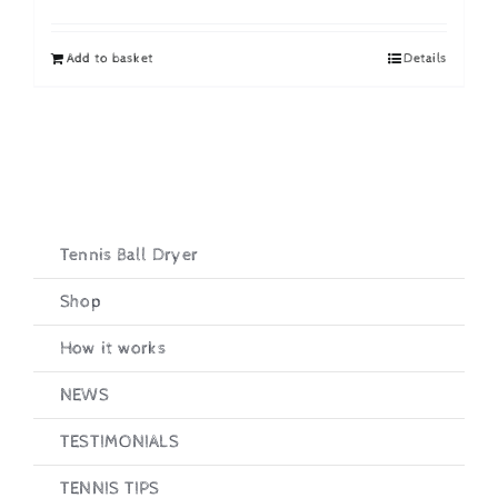
price
price
was:
is:
Add to basket
Details
£19.95.
£16.95.
Tennis Ball Dryer
Shop
How it works
NEWS
TESTIMONIALS
TENNIS TIPS