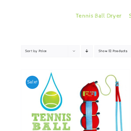
Skip
to
Tennis Ball Dryer
content
Sort by
Price
Show
12 Products
Sale!