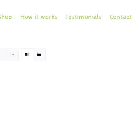
Shop
How it works
Testimonials
Contact