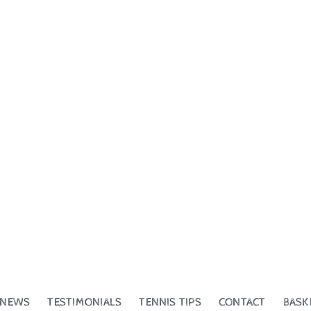
NEWS
TESTIMONIALS
TENNIS TIPS
CONTACT
BASK