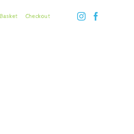
Basket
Checkout