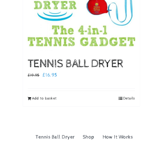
TENNIS BALL DRYER
Original
Current
£
16.95
£
19.95
price
price
was:
is:
Add to basket
Details
£19.95.
£16.95.
Tennis Ball Dryer
Shop
How It Works