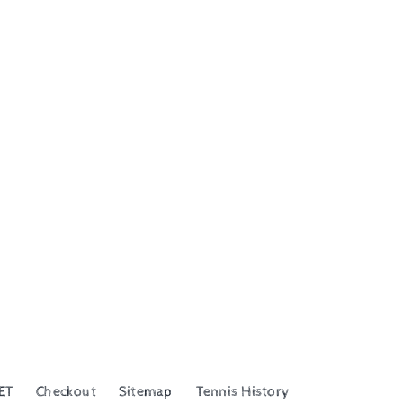
ET
Checkout
Sitemap
Tennis History