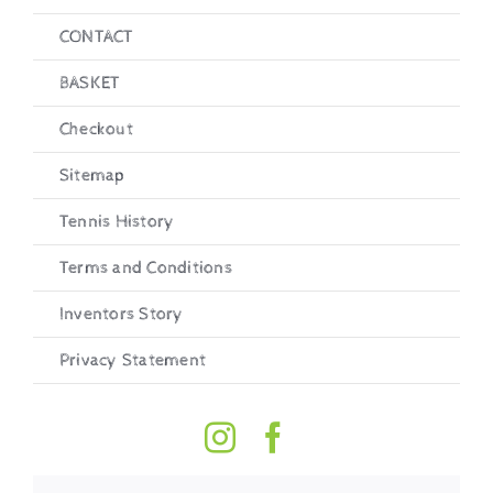
CONTACT
BASKET
Checkout
Sitemap
Tennis History
Terms and Conditions
Inventors Story
Privacy Statement