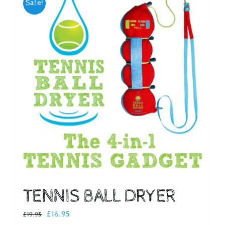
Sale!
Checkout
TENNIS BALL DRYER
Original
Current
£
16.95
£
19.95