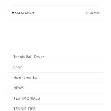
price
price
was:
is:
Add to basket
Details
£19.95.
£16.95.
Tennis Ball Dryer
Shop
How it works
NEWS
TESTIMONIALS
TENNIS TIPS