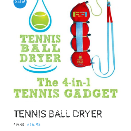
Sale!
Checkout
TENNIS BALL DRYER
Original
Current
£
16.95
£
19.95