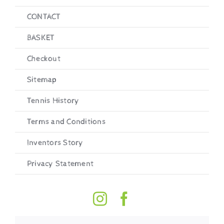
CONTACT
BASKET
Checkout
Sitemap
Tennis History
Terms and Conditions
Inventors Story
Privacy Statement