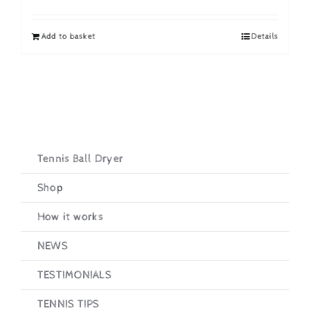
price
price
was:
is:
Add to basket
Details
£19.95.
£16.95.
Tennis Ball Dryer
Shop
How it works
NEWS
TESTIMONIALS
TENNIS TIPS