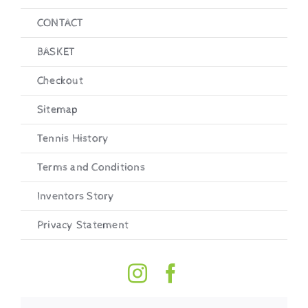
CONTACT
BASKET
Checkout
Sitemap
Tennis History
Terms and Conditions
Inventors Story
Privacy Statement