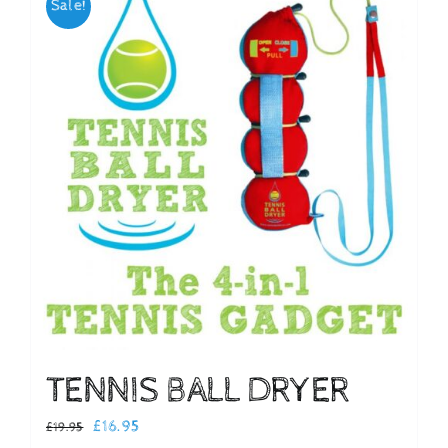
Sale!
Checkout
TENNIS BALL DRYER
Original
Current
£
16.95
£
19.95