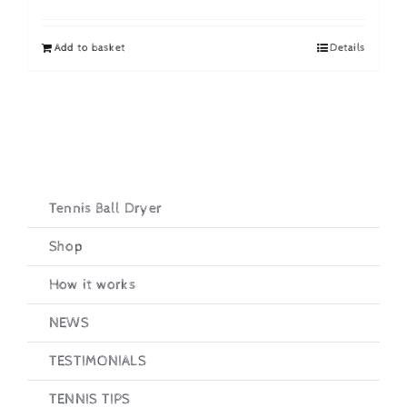
price
price
was:
is:
Add to basket
Details
£19.95.
£16.95.
Tennis Ball Dryer
Shop
How it works
NEWS
TESTIMONIALS
TENNIS TIPS