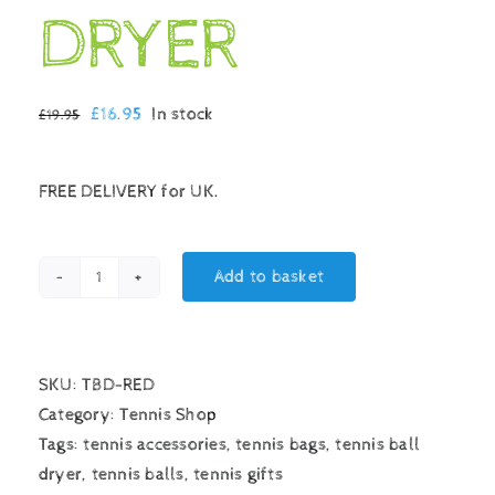
DRYER
Original
Current
£
16.95
In stock
£
19.95
price
price
was:
is:
FREE DELIVERY for UK.
£19.95.
£16.95.
Add to basket
TENNIS
BALL
DRYER
quantity
SKU:
TBD-RED
Category:
Tennis Shop
Tags:
tennis accessories
,
tennis bags
,
tennis ball
dryer
,
tennis balls
,
tennis gifts