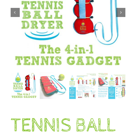
TENNIS BALL