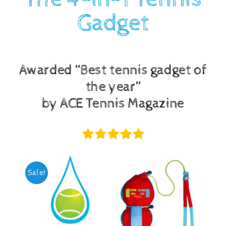
Gadget
Checkout
Awarded “Best tennis gadget of
the year”
by ACE Tennis Magazine
Sale!