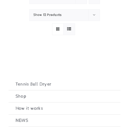
Show
12 Products
Tennis Ball Dryer
Shop
How it works
NEWS