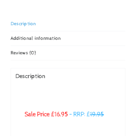
Description
Additional information
Reviews (0)
Description
Sale Price £16.95
–
RRP: £
19.95