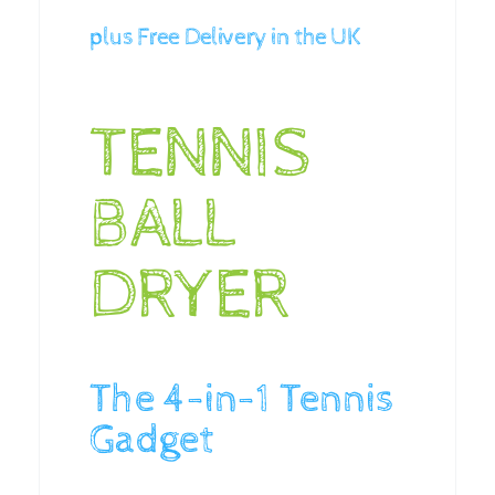
plus Free Delivery in the UK
TENNIS
BALL
DRYER
The 4-in-1 Tennis
Gadget