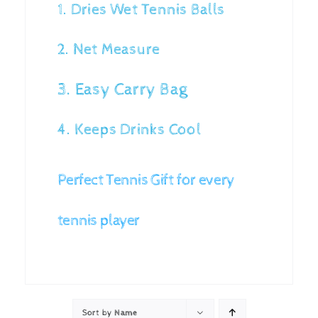
1. Dries Wet Tennis Balls
2. Net Measure
3. Easy Carry Bag
4. Keeps Drinks Cool
Perfect Tennis Gift for every
tennis player
Sort by
Name