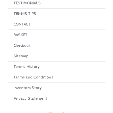
TESTIMONIALS
TENNIS TIPS
CONTACT
BASKET
Checkout
Sitemap
Tennis History
Terms and Conditions
Inventors Story
Privacy Statement