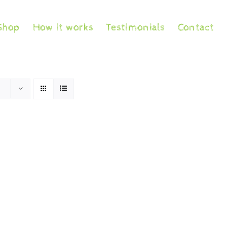
Shop
How it works
Testimonials
Contact