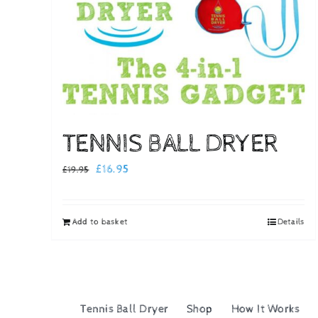
TENNIS BALL DRYER
Original
Current
£
16.95
£
19.95
price
price
was:
is:
Add to basket
Details
£19.95.
£16.95.
Tennis Ball Dryer
Shop
How It Works