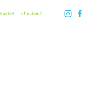
Basket
Checkout