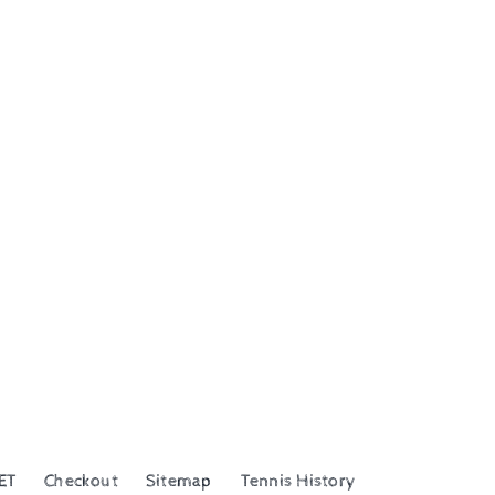
ET
Checkout
Sitemap
Tennis History