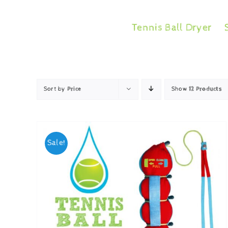
Skip
to
Tennis Ball Dryer
content
Sort by
Price
Show
12 Products
Sale!