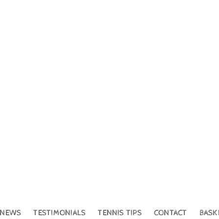
NEWS
TESTIMONIALS
TENNIS TIPS
CONTACT
BASK