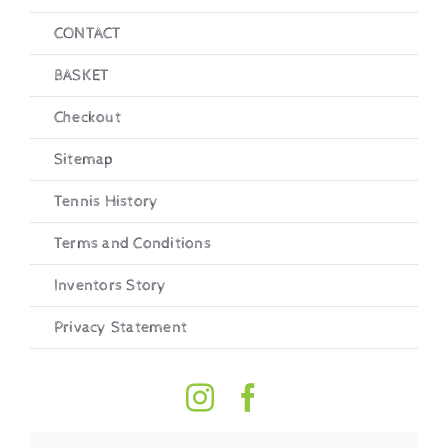
CONTACT
BASKET
Checkout
Sitemap
Tennis History
Terms and Conditions
Inventors Story
Privacy Statement