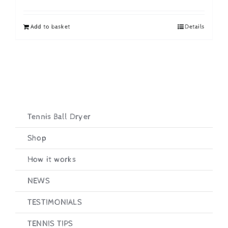
price
price
was:
is:
Add to basket
Details
£19.95.
£16.95.
Tennis Ball Dryer
Shop
How it works
NEWS
TESTIMONIALS
TENNIS TIPS