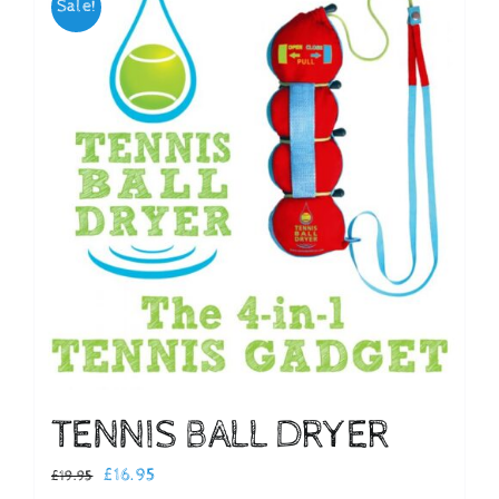
Sale!
Checkout
TENNIS BALL DRYER
Original
Current
£
16.95
£
19.95