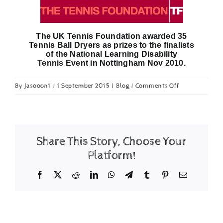
Checkout
The UK Tennis Foundation awarded 35
Tennis Ball Dryers as prizes to the finalists
of the National Learning Disability
Tennis Event in Nottingham Nov 2010.
on
By
Jasooon1
|
1 September 2015
|
Blog
|
Comments Off
Tennis
Foundation
prizes
Share This Story, Choose Your
Platform!
Facebook
X
Reddit
LinkedIn
WhatsApp
Telegram
Tumblr
Pinterest
Email