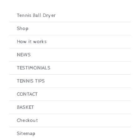
Tennis Ball Dryer
Shop
How it works
NEWS
TESTIMONIALS
TENNIS TIPS
CONTACT
BASKET
Checkout
Sitemap