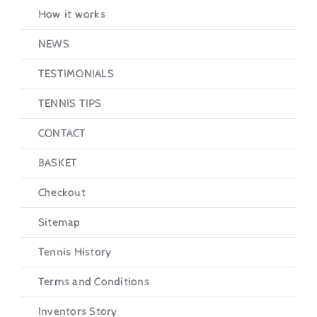
How it works
NEWS
TESTIMONIALS
TENNIS TIPS
CONTACT
BASKET
Checkout
Sitemap
Tennis History
Terms and Conditions
Inventors Story