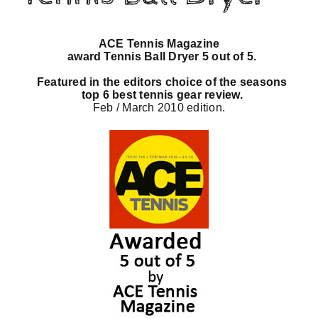
Checkout
ACE Tennis Magazine
award Tennis Ball Dryer 5 out of 5.
Featured in the editors choice of the seasons
top 6 best tennis gear review.
Feb / March 2010 edition.