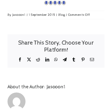
on
By
Jasooon1
|
1 September 2015
|
Blog
|
Comments Off
ACE
Tennis
Magazine
awards
Share This Story, Choose Your
Tennis
Ball
Platform!
Dryer
Facebook
X
Reddit
LinkedIn
WhatsApp
Telegram
Tumblr
Pinterest
Email
About the Author:
Jasooon1