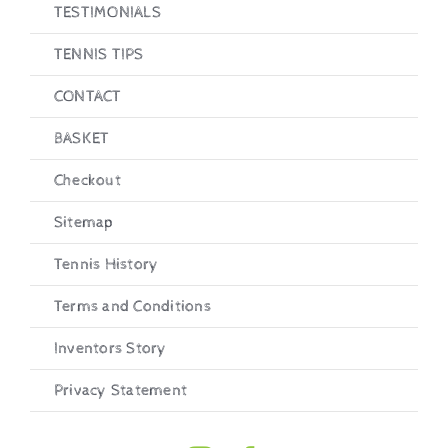
TESTIMONIALS
TENNIS TIPS
CONTACT
BASKET
Checkout
Sitemap
Tennis History
Terms and Conditions
Inventors Story
Privacy Statement