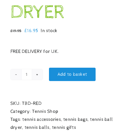
DRYER
Original
Current
£
16.95
In stock
£
19.95
price
price
was:
is:
FREE DELIVERY for UK.
£19.95.
£16.95.
Add to basket
TENNIS
BALL
DRYER
quantity
SKU:
TBD-RED
Category:
Tennis Shop
Tags:
tennis accessories
,
tennis bags
,
tennis ball
dryer
,
tennis balls
,
tennis gifts