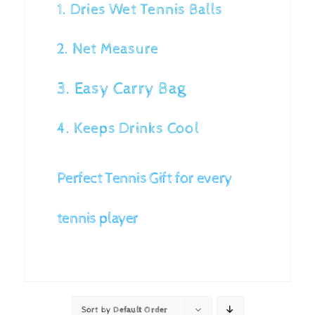
1. Dries Wet Tennis Balls
2. Net Measure
3. Easy Carry Bag
4. Keeps Drinks Cool
Perfect Tennis Gift for every
tennis player
Sort by
Default Order