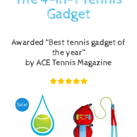
Gadget
Checkout
Awarded “Best tennis gadget of
the year”
by ACE Tennis Magazine
Sale!