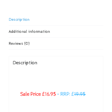
Description
Additional information
Reviews (0)
Description
Sale Price £16.95
–
RRP: £
19.95