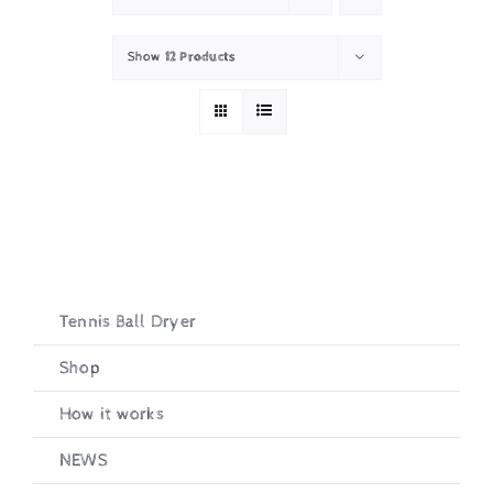
Show
12 Products
Tennis Ball Dryer
Shop
How it works
NEWS