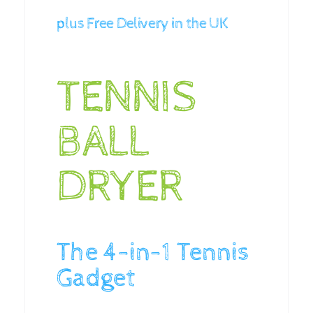
plus Free Delivery in the UK
TENNIS
BALL
DRYER
The 4-in-1 Tennis
Gadget