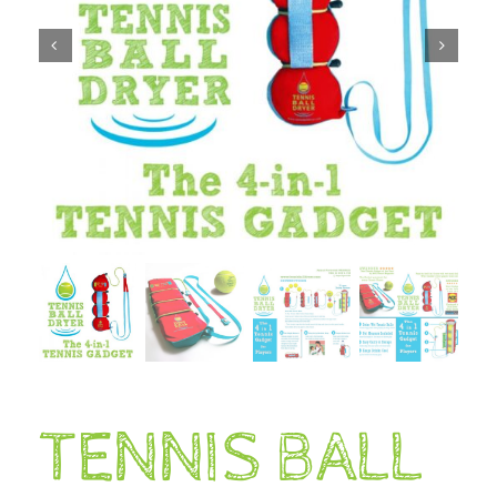
TENNIS BALL