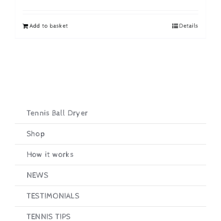
price
price
was:
is:
Add to basket
Details
£19.95.
£16.95.
Tennis Ball Dryer
Shop
How it works
NEWS
TESTIMONIALS
TENNIS TIPS