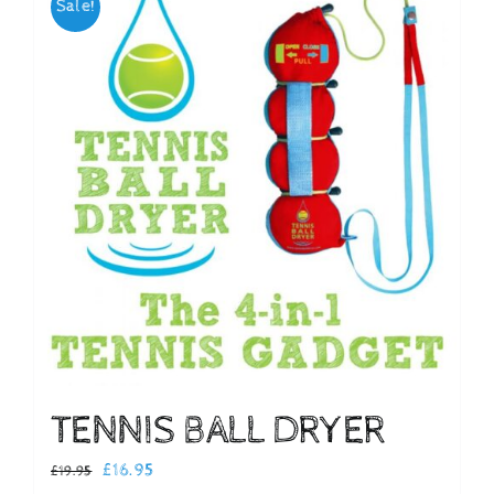
Sale!
Checkout
TENNIS BALL DRYER
Original
Current
£
16.95
£
19.95