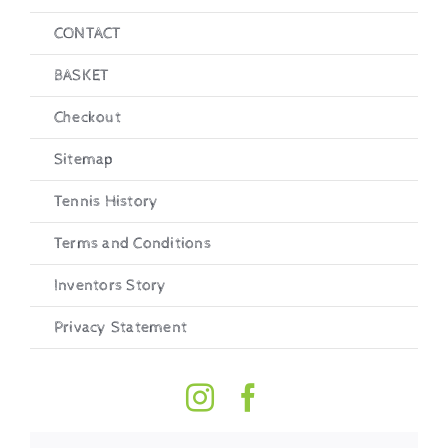
CONTACT
BASKET
Checkout
Sitemap
Tennis History
Terms and Conditions
Inventors Story
Privacy Statement