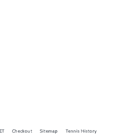
ET
Checkout
Sitemap
Tennis History