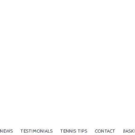
NEWS
TESTIMONIALS
TENNIS TIPS
CONTACT
BASK