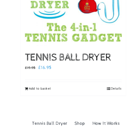
TENNIS BALL DRYER
Original
Current
£
16.95
£
19.95
price
price
was:
is:
Add to basket
Details
£19.95.
£16.95.
Tennis Ball Dryer
Shop
How It Works