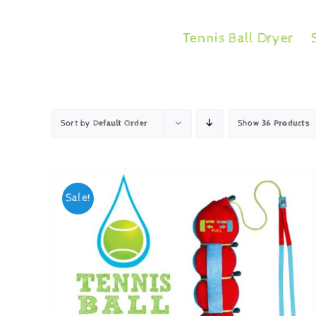
Skip
to
Tennis Ball Dryer
content
Sort by
Default Order
Show
36 Products
Sale!