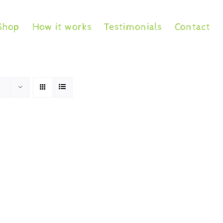
Shop
How it works
Testimonials
Contact