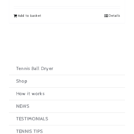
price
price
was:
is:
Add to basket
Details
£19.95.
£16.95.
Tennis Ball Dryer
Shop
How it works
NEWS
TESTIMONIALS
TENNIS TIPS