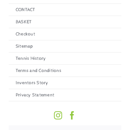
CONTACT
BASKET
Checkout
Sitemap
Tennis History
Terms and Conditions
Inventors Story
Privacy Statement