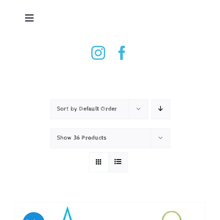
Skip
to
Toggle
content
Navigation
Tennis Ball Dryer
Shop
How it works
Sort by
Default Order
Show
36 Products
Testimonials
Contact
Basket