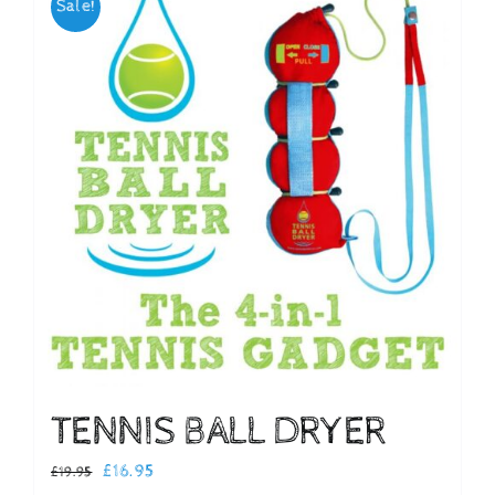
Sale!
Checkout
TENNIS BALL DRYER
Original
Current
£
16.95
£
19.95