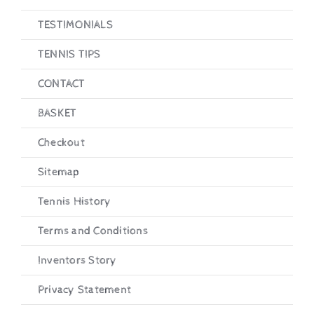
TESTIMONIALS
TENNIS TIPS
CONTACT
BASKET
Checkout
Sitemap
Tennis History
Terms and Conditions
Inventors Story
Privacy Statement