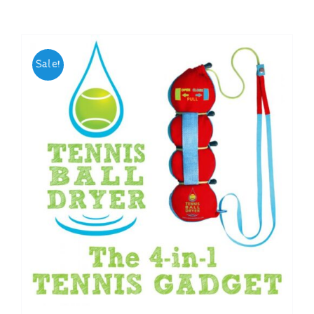
Checkout
Sale!