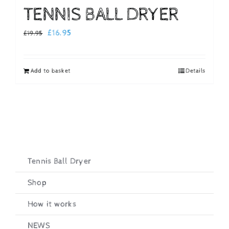
TENNIS BALL DRYER
Original
Current
£
16.95
£
19.95
price
price
was:
is:
Add to basket
Details
£19.95.
£16.95.
Tennis Ball Dryer
Shop
How it works
NEWS