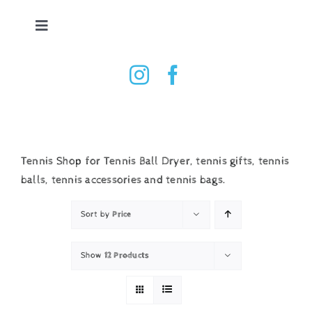
Skip
to
Toggle
content
Navigation
Tennis Ball Dryer
Shop
How it works
Tennis Shop for Tennis Ball Dryer, tennis gifts, tennis
balls, tennis accessories and tennis bags.
Testimonials
Sort by
Price
Contact
Show
12 Products
Basket