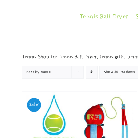
Skip
to
Tennis Ball Dryer
content
Tennis Shop for Tennis Ball Dryer, tennis gifts, tenn
Sort by
Name
Show
36 Products
Sale!