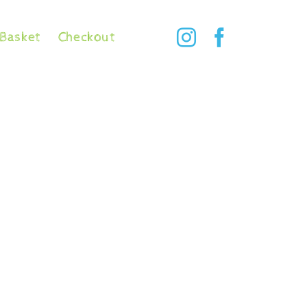
Basket
Checkout