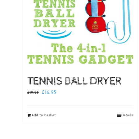
TENNIS BALL DRYER
Original
Current
£
16.95
£
19.95
price
price
was:
is:
Add to basket
Details
£19.95.
£16.95.