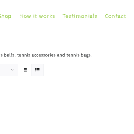
Shop
How it works
Testimonials
Contact
is balls, tennis accessories and tennis bags.