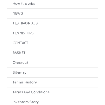
How it works
Checkout
NEWS
TESTIMONIALS
TENNIS TIPS
CONTACT
BASKET
Checkout
Sitemap
Tennis History
Terms and Conditions
Inventors Story