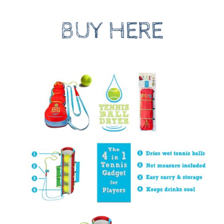
BUY HERE