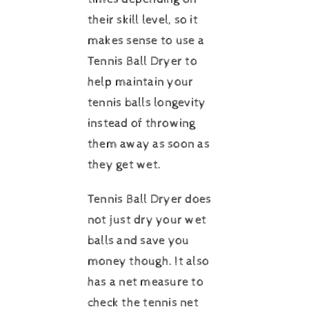
their skill level, so it
makes sense to use a
Tennis Ball Dryer to
help maintain your
tennis balls longevity
instead of throwing
them away as soon as
they get wet.
Tennis Ball Dryer does
not just dry your wet
balls and save you
money though. It also
has a net measure to
check the tennis net