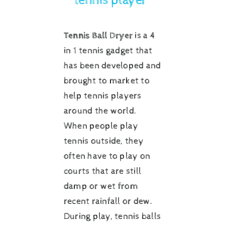
tennis player”
Tennis Ball Dryer
is a 4
in 1 tennis gadget that
has been developed and
brought to market to
help tennis players
around the world.
When people play
tennis outside, they
often have to play on
courts that are still
damp or wet from
recent rainfall or dew.
During play, tennis balls