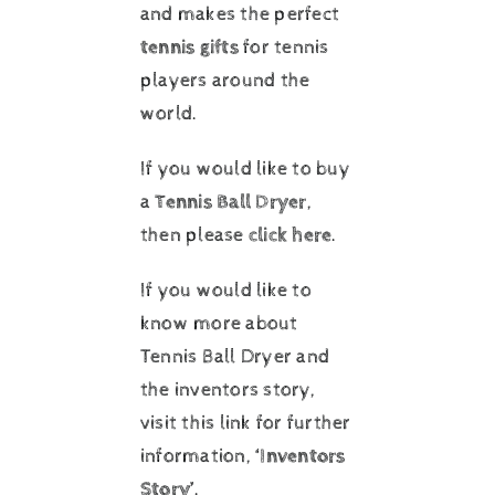
and makes the perfect
tennis gifts
for tennis
players around the
world.
If you would like to buy
a
Tennis Ball Dryer
,
then please
click here
.
If you would like to
know more about
Tennis Ball Dryer and
the inventors story,
visit this link for further
information,
‘Inventors
Story’
.