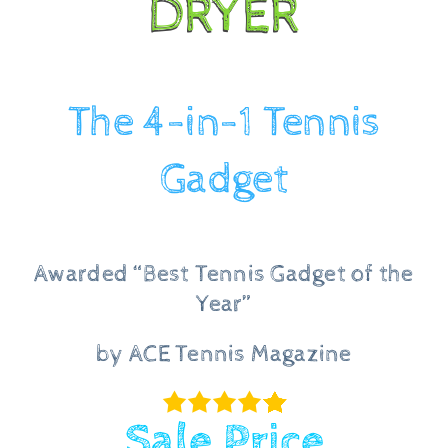
DRYER
Checkout
The 4-in-1 Tennis
Gadget
Awarded “Best Tennis Gadget of the
Year”
by ACE Tennis Magazine
Sale Price