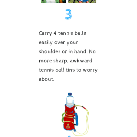
Carry 4 tennis balls
easily over your
shoulder or in hand. No
more sharp, awkward
tennis ball tins to worry
about.