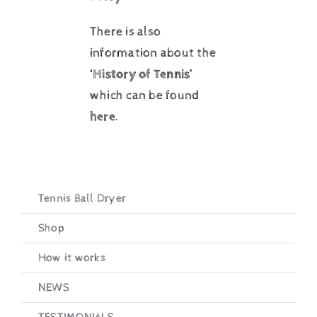
There is also
information about the
‘History of Tennis’
which can be found
here
.
Tennis Ball Dryer
Shop
How it works
NEWS