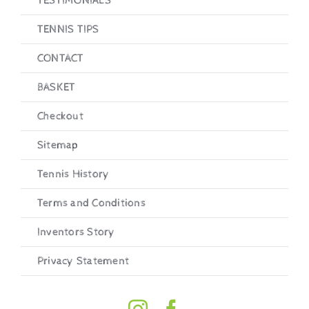
TESTIMONIALS
TENNIS TIPS
CONTACT
BASKET
Checkout
Sitemap
Tennis History
Terms and Conditions
Inventors Story
Privacy Statement