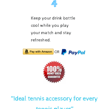
Keep your drink bottle
cool while you play
your match and stay
refreshed.
OR
“Ideal tennis accessory for every