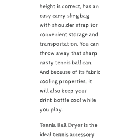
height is correct, has an
easy carry sling bag
with shoulder strap for
convenient storage and
transportation. You can
throw away that sharp
nasty tennis ball can.
And because of its fabric
cooling properties, it
will also keep your
drink bottle cool while
you play.
Tennis Ball Dryer
is the
ideal
tennis accessory