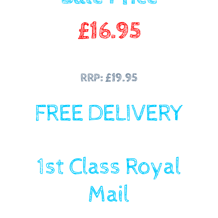
£
16.95
RRP: £19.95
FREE DELIVERY
1st Class Royal
Mail