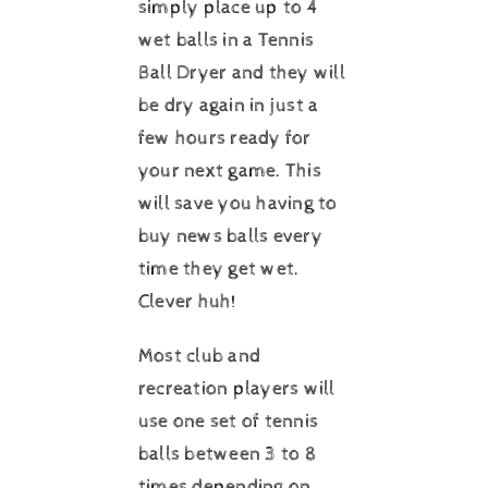
simply place up to 4
wet balls in a Tennis
Ball Dryer and they will
be dry again in just a
few hours ready for
your next game. This
will save you having to
buy news balls every
time they get wet.
Clever huh!
Most club and
recreation players will
use one set of tennis
balls between 3 to 8
times depending on