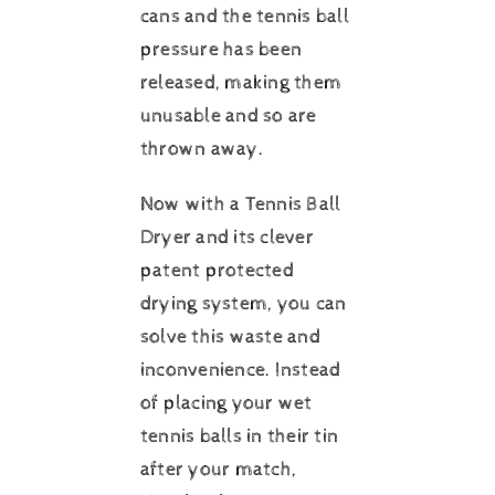
cans and the tennis ball
pressure has been
released, making them
unusable and so are
thrown away.
Now with a Tennis Ball
Dryer and its clever
patent protected
drying system, you can
solve this waste and
inconvenience. Instead
of placing your wet
tennis balls in their tin
after your match,