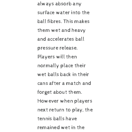
always absorb any
surface water into the
ball fibres. This makes
them wet and heavy
and accelerates ball
pressure release.
Players will then
normally place their
wet balls back in their
cans after a match and
forget about them.
However when players
next return to play, the
tennis balls have
remained wet in the