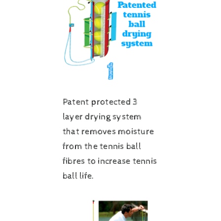
Patent protected 3
layer drying system
that removes moisture
from the tennis ball
fibres to increase tennis
ball life.