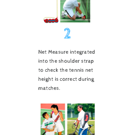
Net Measure integrated
into the shoulder strap
to check the tennis net
height is correct during
matches.