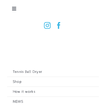
Skip
to
Toggle
content
Navigation
Tennis Ball Dryer
Shop
How it works
Testimonials
Tennis Ball Dryer
Shop
Contact
How it works
Basket
NEWS