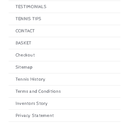
TESTIMONIALS
Checkout
TENNIS TIPS
CONTACT
BASKET
Checkout
Sitemap
Tennis History
Terms and Conditions
Inventors Story
Privacy Statement