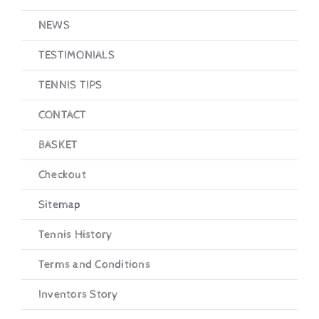
NEWS
TESTIMONIALS
TENNIS TIPS
CONTACT
BASKET
Checkout
Sitemap
Tennis History
Terms and Conditions
Inventors Story