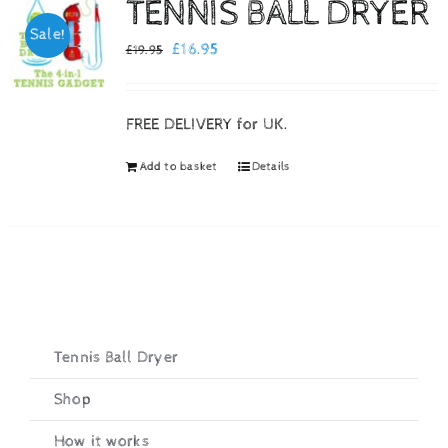
TENNIS BALL DRYER
Sale!
Checkout
Original
Current
£
16.95
£
19.95
price
price
was:
is:
FREE DELIVERY for UK.
£19.95.
£16.95.
Add to basket
Details
Tennis Ball Dryer
Shop
How it works