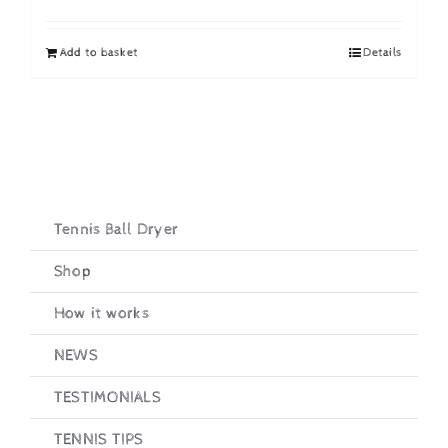
price
price
was:
is:
Add to basket
Details
£19.95.
£16.95.
Tennis Ball Dryer
Shop
How it works
NEWS
TESTIMONIALS
TENNIS TIPS