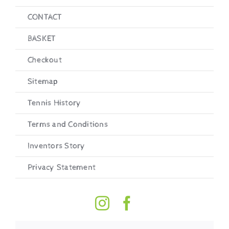
CONTACT
BASKET
Checkout
Sitemap
Tennis History
Terms and Conditions
Inventors Story
Privacy Statement