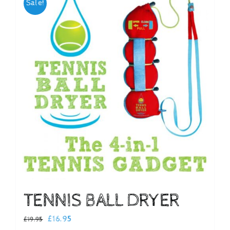
Sale!
Checkout
TENNIS BALL DRYER
Original
Current
£
16.95
£
19.95