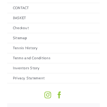
CONTACT
BASKET
Checkout
Sitemap
Tennis History
Terms and Conditions
Inventors Story
Privacy Statement