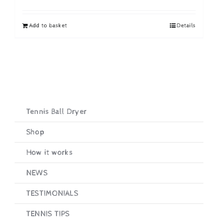
price
price
was:
is:
Add to basket
Details
£19.95.
£16.95.
Tennis Ball Dryer
Shop
How it works
NEWS
TESTIMONIALS
TENNIS TIPS