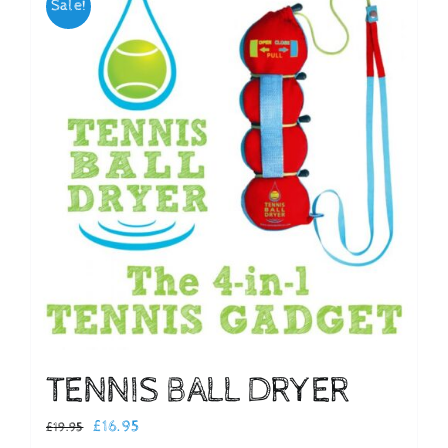
Sale!
Checkout
TENNIS BALL DRYER
Original
Current
£
16.95
£
19.95