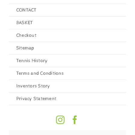
CONTACT
BASKET
Checkout
Sitemap
Tennis History
Terms and Conditions
Inventors Story
Privacy Statement