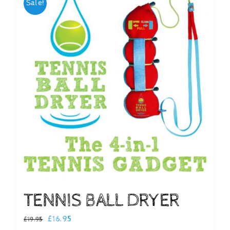
Sale!
Checkout
TENNIS BALL DRYER
Original
Current
£
16.95
£
19.95