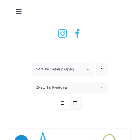
Skip
to
Toggle
content
Navigation
Tennis Ball Dryer
Shop
How it works
Sort by
Default Order
Show
36 Products
Testimonials
Contact
Basket