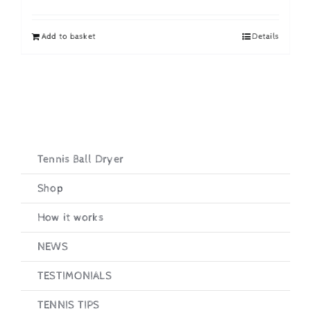
price
price
was:
is:
Add to basket
Details
£19.95.
£16.95.
Tennis Ball Dryer
Shop
How it works
NEWS
TESTIMONIALS
TENNIS TIPS