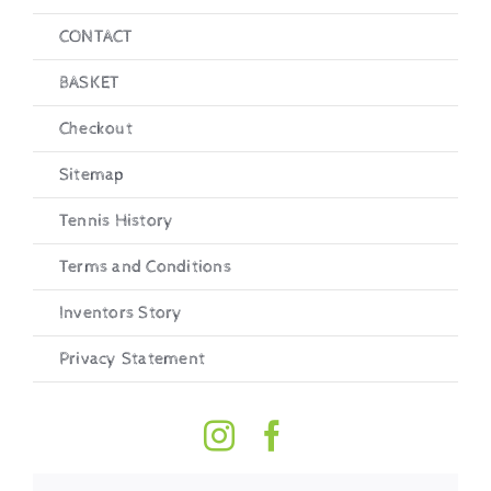
CONTACT
BASKET
Checkout
Sitemap
Tennis History
Terms and Conditions
Inventors Story
Privacy Statement