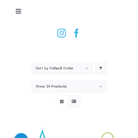
Skip
to
Toggle
content
Navigation
Tennis Ball Dryer
Shop
How it works
Sort by
Default Order
Show
24 Products
Testimonials
Contact
Basket