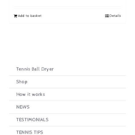
price
price
was:
is:
Add to basket
Details
£19.95.
£16.95.
Tennis Ball Dryer
Shop
How it works
NEWS
TESTIMONIALS
TENNIS TIPS