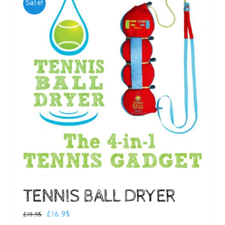
Sale!
Checkout
TENNIS BALL DRYER
Original
Current
£
16.95
£
19.95