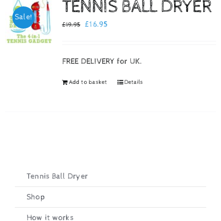
TENNIS BALL DRYER
Sale!
Checkout
Original
Current
£
16.95
£
19.95
price
price
was:
is:
FREE DELIVERY for UK.
£19.95.
£16.95.
Add to basket
Details
Tennis Ball Dryer
Shop
How it works