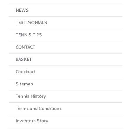
NEWS
TESTIMONIALS
TENNIS TIPS
CONTACT
BASKET
Checkout
Sitemap
Tennis History
Terms and Conditions
Inventors Story