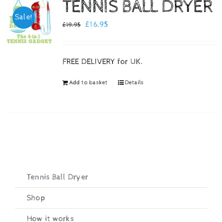
TENNIS BALL DRYER
Sale!
Checkout
Original
Current
£
16.95
£
19.95
price
price
was:
is:
FREE DELIVERY for UK.
£19.95.
£16.95.
Add to basket
Details
Tennis Ball Dryer
Shop
How it works