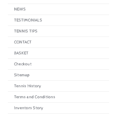
NEWS
TESTIMONIALS
TENNIS TIPS
CONTACT
BASKET
Checkout
Sitemap
Tennis History
Terms and Conditions
Inventors Story