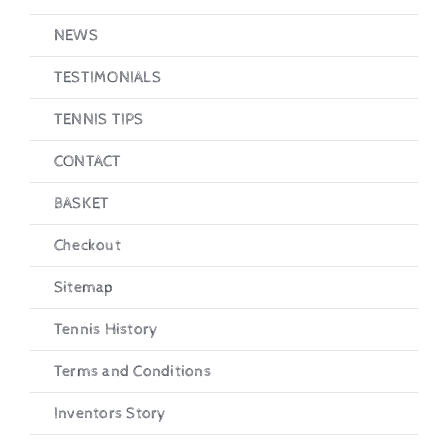
NEWS
TESTIMONIALS
TENNIS TIPS
CONTACT
BASKET
Checkout
Sitemap
Tennis History
Terms and Conditions
Inventors Story