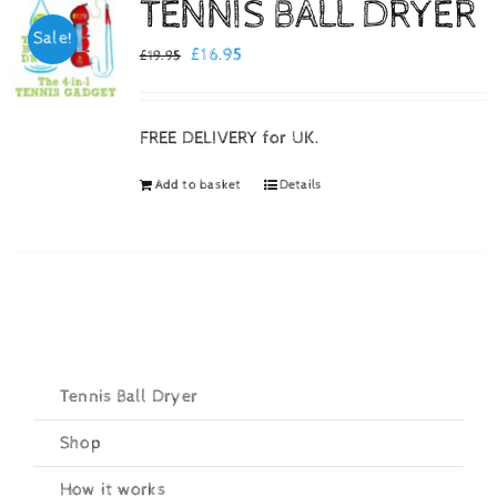
TENNIS BALL DRYER
Sale!
Checkout
Original
Current
£
16.95
£
19.95
price
price
was:
is:
FREE DELIVERY for UK.
£19.95.
£16.95.
Add to basket
Details
Tennis Ball Dryer
Shop
How it works