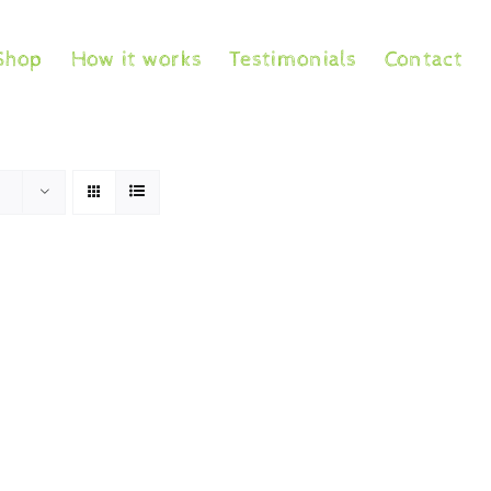
Shop
How it works
Testimonials
Contact