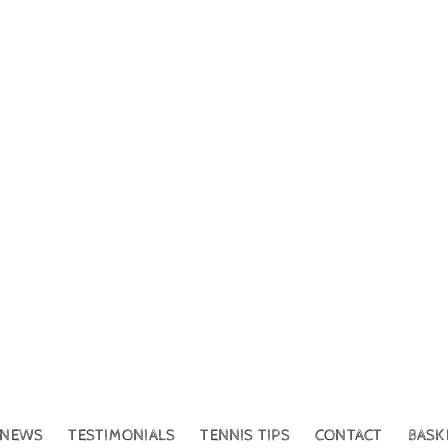
NEWS
TESTIMONIALS
TENNIS TIPS
CONTACT
BASK