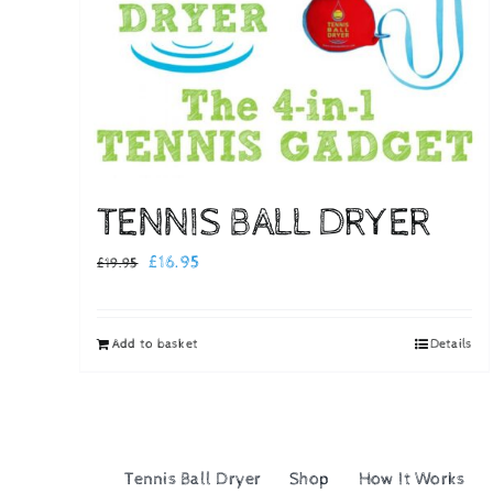
TENNIS BALL DRYER
Original
Current
£
16.95
£
19.95
price
price
was:
is:
Add to basket
Details
£19.95.
£16.95.
Tennis Ball Dryer
Shop
How It Works