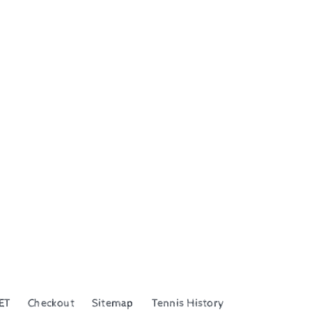
ET
Checkout
Sitemap
Tennis History