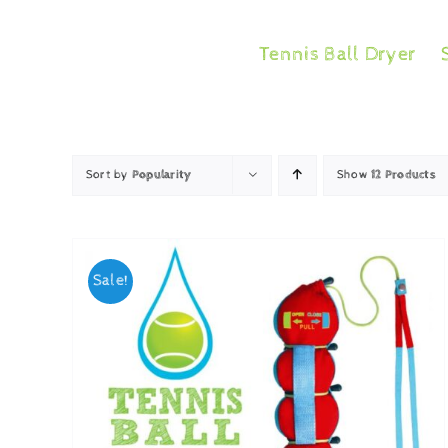
Skip
to
Tennis Ball Dryer
content
Sort by
Popularity
Show
12 Products
Sale!