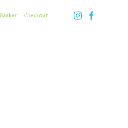
Basket
Checkout