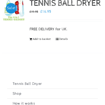
TENNIS BALL DRYER
Sale!
Checkout
Original
Current
£
16.95
£
19.95
price
price
was:
is:
FREE DELIVERY for UK.
£19.95.
£16.95.
Add to basket
Details
Tennis Ball Dryer
Shop
How it works