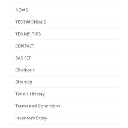
NEWS
TESTIMONIALS
TENNIS TIPS
CONTACT
BASKET
Checkout
Sitemap
Tennis History
Terms and Conditions
Inventors Story