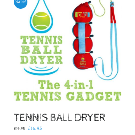
Sale!
Checkout
TENNIS BALL DRYER
Original
Current
£
16.95
£
19.95