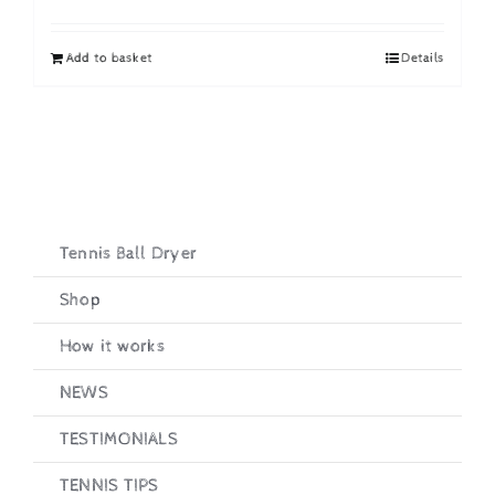
price
price
was:
is:
Add to basket
Details
£19.95.
£16.95.
Tennis Ball Dryer
Shop
How it works
NEWS
TESTIMONIALS
TENNIS TIPS