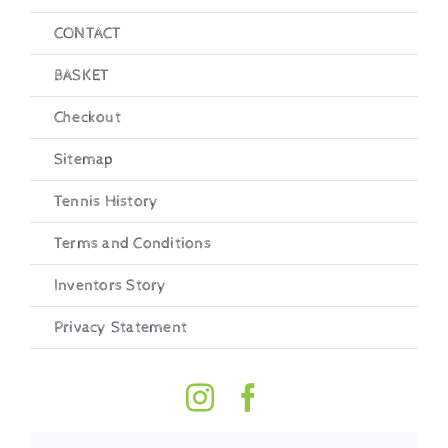
CONTACT
BASKET
Checkout
Sitemap
Tennis History
Terms and Conditions
Inventors Story
Privacy Statement