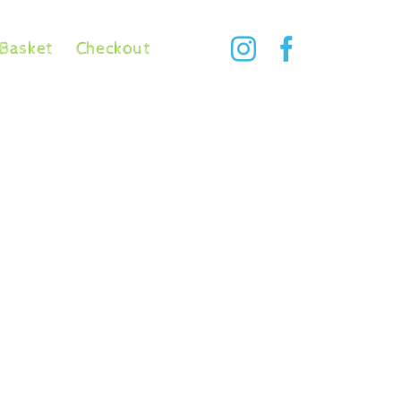
Basket
Checkout