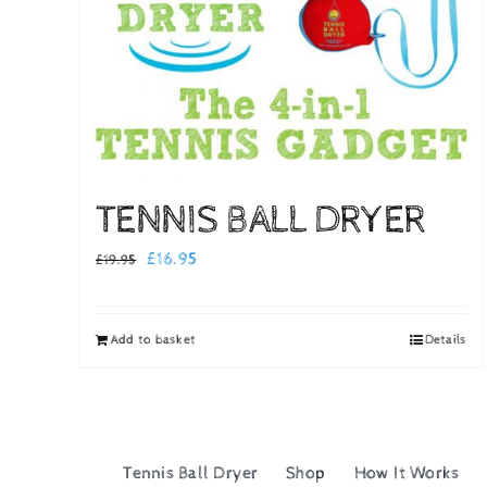
TENNIS BALL DRYER
Original
Current
£
16.95
£
19.95
price
price
was:
is:
Add to basket
Details
£19.95.
£16.95.
Tennis Ball Dryer
Shop
How It Works