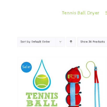
Skip
to
Tennis Ball Dryer
content
Sort by
Default Order
Show
36 Products
Sale!