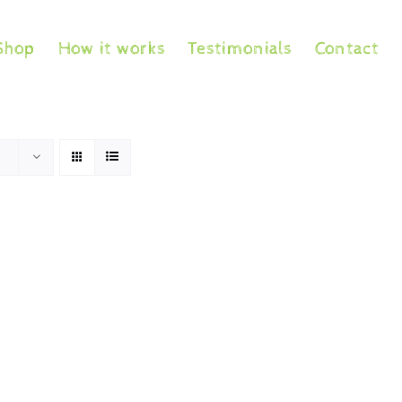
Shop
How it works
Testimonials
Contact