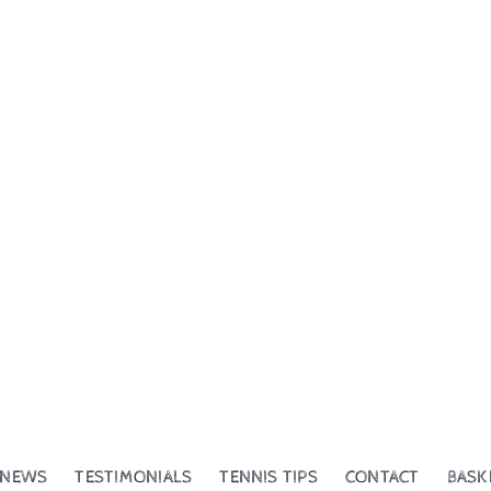
NEWS
TESTIMONIALS
TENNIS TIPS
CONTACT
BASK