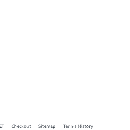
ET
Checkout
Sitemap
Tennis History