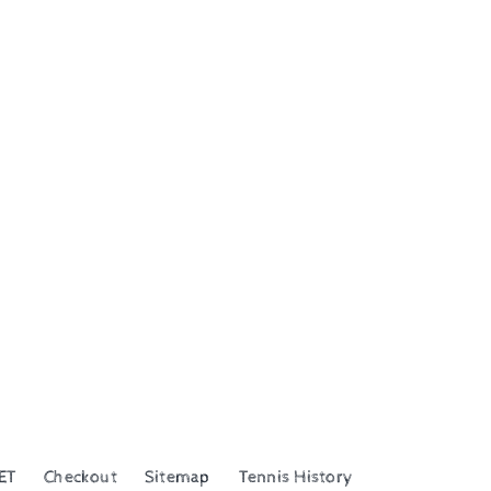
ET
Checkout
Sitemap
Tennis History