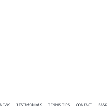
NEWS
TESTIMONIALS
TENNIS TIPS
CONTACT
BASK