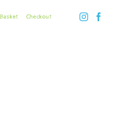
Basket
Checkout