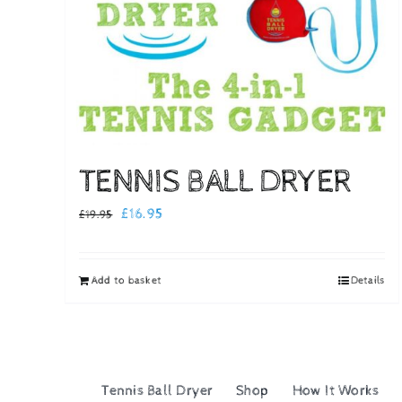
TENNIS BALL DRYER
Original
Current
£
16.95
£
19.95
price
price
was:
is:
Add to basket
Details
£19.95.
£16.95.
Tennis Ball Dryer
Shop
How It Works