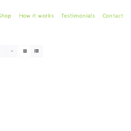
Shop
How it works
Testimonials
Contact