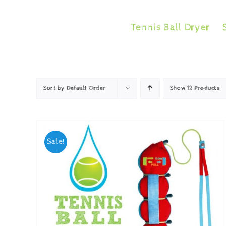
Skip
to
Tennis Ball Dryer
content
Sort by
Default Order
Show
12 Products
Sale!