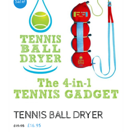
Sale!
Checkout
TENNIS BALL DRYER
Original
Current
£
16.95
£
19.95