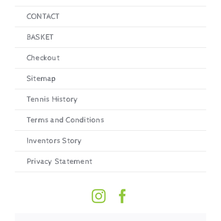
CONTACT
BASKET
Checkout
Sitemap
Tennis History
Terms and Conditions
Inventors Story
Privacy Statement