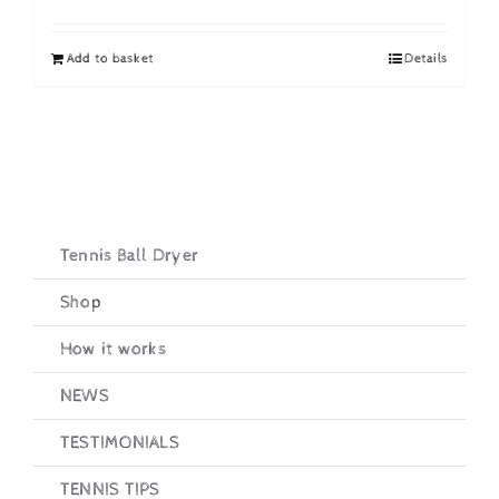
price
price
was:
is:
Add to basket
Details
£19.95.
£16.95.
Tennis Ball Dryer
Shop
How it works
NEWS
TESTIMONIALS
TENNIS TIPS