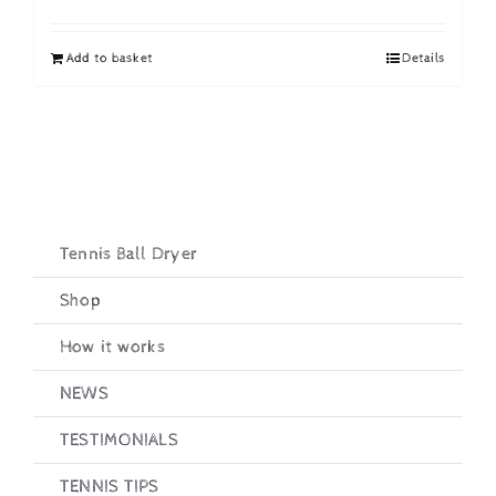
price
price
was:
is:
Add to basket
Details
£19.95.
£16.95.
Tennis Ball Dryer
Shop
How it works
NEWS
TESTIMONIALS
TENNIS TIPS