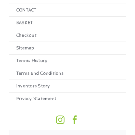
CONTACT
BASKET
Checkout
Sitemap
Tennis History
Terms and Conditions
Inventors Story
Privacy Statement