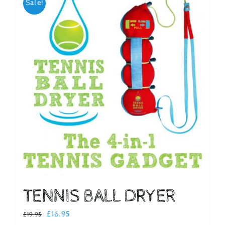
Sale!
Checkout
TENNIS BALL DRYER
Original
Current
£
16.95
£
19.95