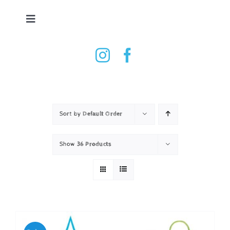
Skip
to
Toggle
content
Navigation
Tennis Ball Dryer
Shop
How it works
Sort by
Default Order
Show
36 Products
Testimonials
Contact
Basket