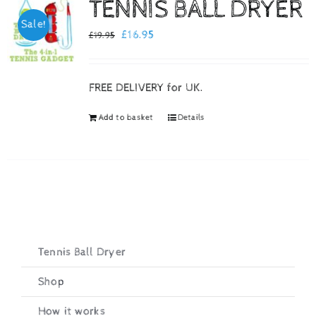
TENNIS BALL DRYER
Sale!
Checkout
Original
Current
£
16.95
£
19.95
price
price
was:
is:
FREE DELIVERY for UK.
£19.95.
£16.95.
Add to basket
Details
Tennis Ball Dryer
Shop
How it works