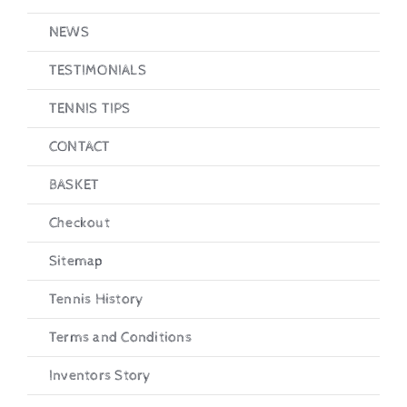
NEWS
TESTIMONIALS
TENNIS TIPS
CONTACT
BASKET
Checkout
Sitemap
Tennis History
Terms and Conditions
Inventors Story