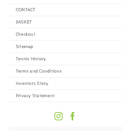
CONTACT
BASKET
Checkout
Sitemap
Tennis History
Terms and Conditions
Inventors Story
Privacy Statement