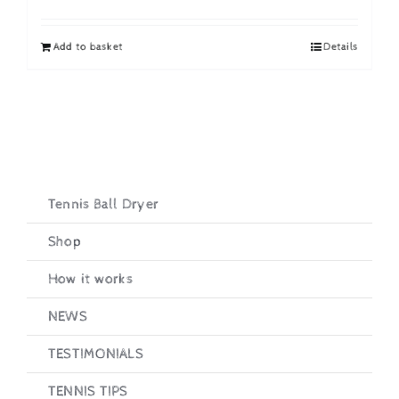
price
price
was:
is:
Add to basket
Details
£19.95.
£16.95.
Tennis Ball Dryer
Shop
How it works
NEWS
TESTIMONIALS
TENNIS TIPS