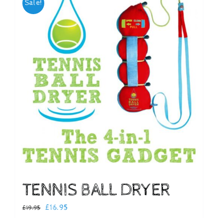
Sale!
Checkout
TENNIS BALL DRYER
Original
Current
£
16.95
£
19.95