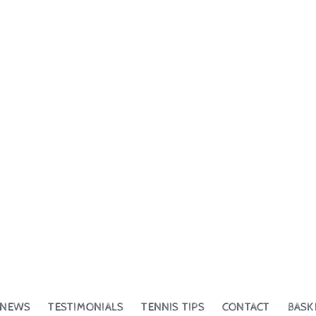
NEWS
TESTIMONIALS
TENNIS TIPS
CONTACT
BASK