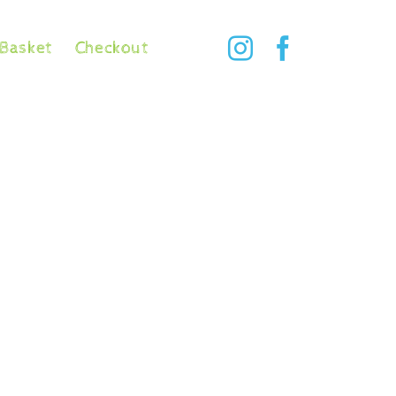
Basket
Checkout