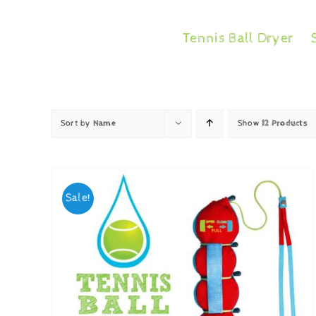
Skip
to
Tennis Ball Dryer
content
Sort by
Name
Show
12 Products
Sale!