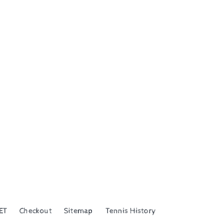
ET
Checkout
Sitemap
Tennis History