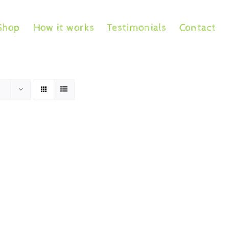
Shop
How it works
Testimonials
Contact