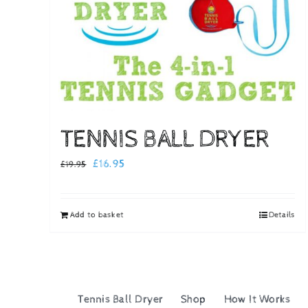
TENNIS BALL DRYER
Original
Current
£
16.95
£
19.95
price
price
was:
is:
Add to basket
Details
£19.95.
£16.95.
Tennis Ball Dryer
Shop
How It Works