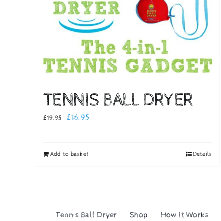
TENNIS BALL DRYER
Original
Current
£
16.95
£
19.95
price
price
was:
is:
Add to basket
Details
£19.95.
£16.95.
Tennis Ball Dryer
Shop
How It Works