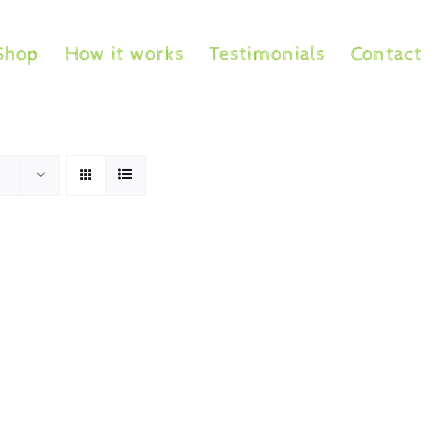
Shop
How it works
Testimonials
Contact