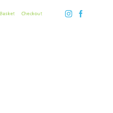
Basket
Checkout