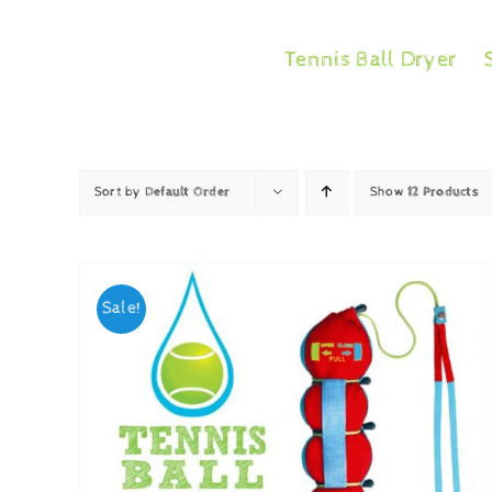
Skip
to
Tennis Ball Dryer
content
Sort by
Default Order
Show
12 Products
Sale!