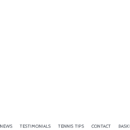
NEWS
TESTIMONIALS
TENNIS TIPS
CONTACT
BASK