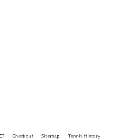
ET
Checkout
Sitemap
Tennis History