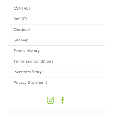
CONTACT
BASKET
Checkout
Sitemap
Tennis History
Terms and Conditions
Inventors Story
Privacy Statement