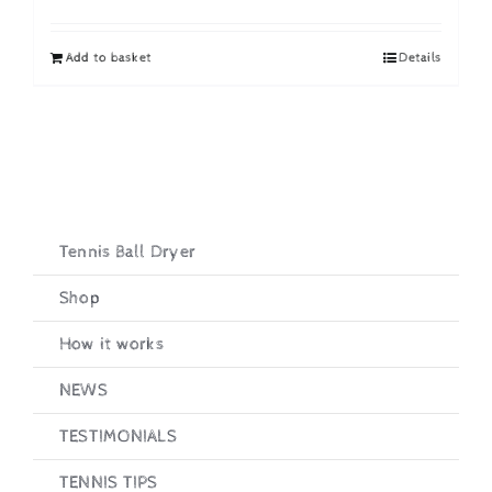
price
price
was:
is:
Add to basket
Details
£19.95.
£16.95.
Tennis Ball Dryer
Shop
How it works
NEWS
TESTIMONIALS
TENNIS TIPS