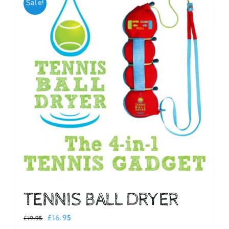
Sale!
Checkout
TENNIS BALL DRYER
Original
Current
£
16.95
£
19.95