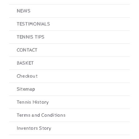
NEWS
TESTIMONIALS
TENNIS TIPS
CONTACT
BASKET
Checkout
Sitemap
Tennis History
Terms and Conditions
Inventors Story