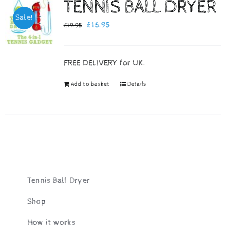
TENNIS BALL DRYER
Sale!
Checkout
Original
Current
£
16.95
£
19.95
price
price
was:
is:
FREE DELIVERY for UK.
£19.95.
£16.95.
Add to basket
Details
Tennis Ball Dryer
Shop
How it works