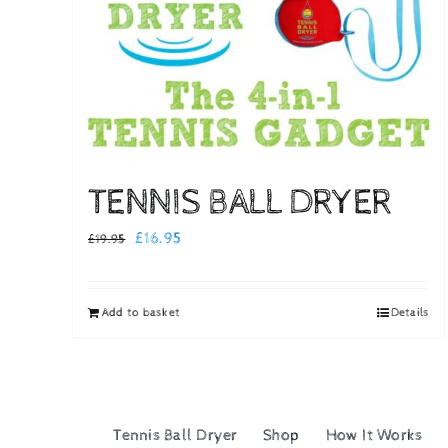
TENNIS BALL DRYER
Original
Current
£
16.95
£
19.95
price
price
was:
is:
Add to basket
Details
£19.95.
£16.95.
Tennis Ball Dryer
Shop
How It Works