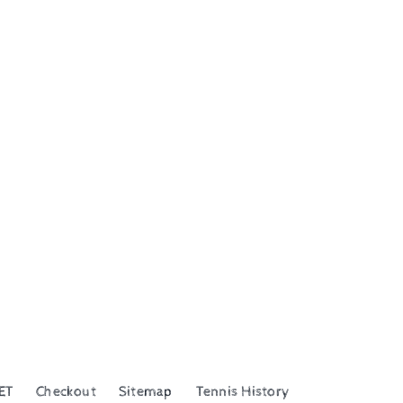
ET
Checkout
Sitemap
Tennis History