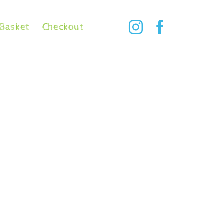
Basket
Checkout