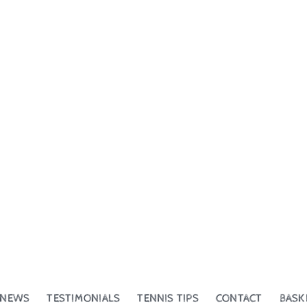
NEWS
TESTIMONIALS
TENNIS TIPS
CONTACT
BASK