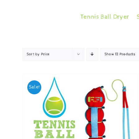
Skip
to
Tennis Ball Dryer
content
Sort by
Price
Show
12 Products
Sale!