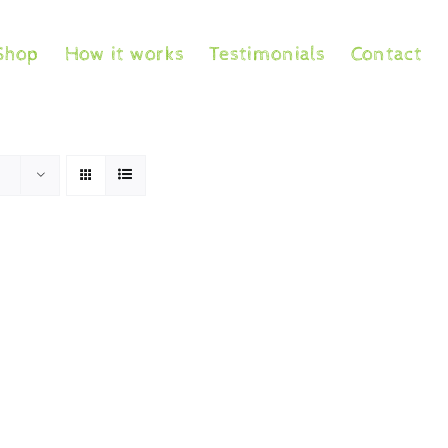
Shop
How it works
Testimonials
Contact