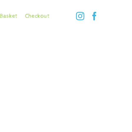
Basket
Checkout