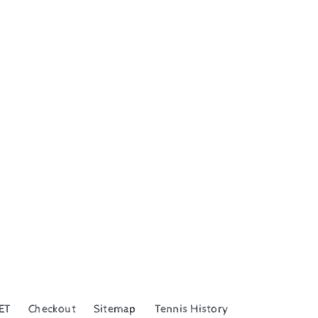
ET
Checkout
Sitemap
Tennis History