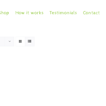
Shop
How it works
Testimonials
Contact