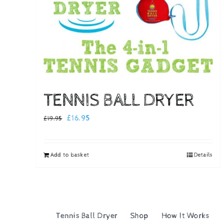
TENNIS BALL DRYER
Original
Current
£
16.95
£
19.95
price
price
was:
is:
Add to basket
Details
£19.95.
£16.95.
Tennis Ball Dryer
Shop
How It Works