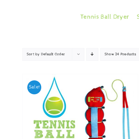
Skip
to
Tennis Ball Dryer
content
Sort by
Default Order
Show
24 Products
Sale!