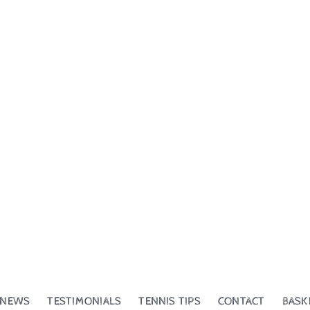
NEWS
TESTIMONIALS
TENNIS TIPS
CONTACT
BASK