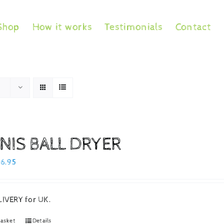
Shop
How it works
Testimonials
Contact
NIS BALL DRYER
iginal
Current
16.95
ice
price
as:
is:
LIVERY for UK.
9.95.
£16.95.
basket
Details