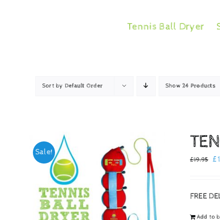
Skip
to
Tennis Ball Dryer
content
Sort by
Default Order
Show
24 Products
TEN
Sale!
Or
£
£
19.95
pr
w
FREE DE
£1
Add to 