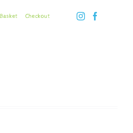
Basket
Checkout