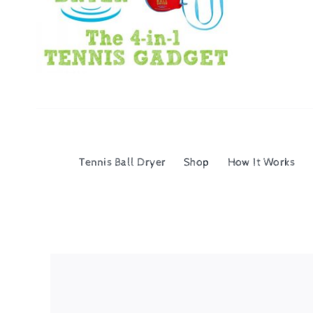
Tennis Ball Dryer
Shop
How It Works