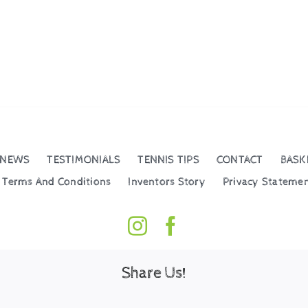
NEWS
TESTIMONIALS
TENNIS TIPS
CONTACT
BASK
Terms And Conditions
Inventors Story
Privacy Stateme
Share Us!