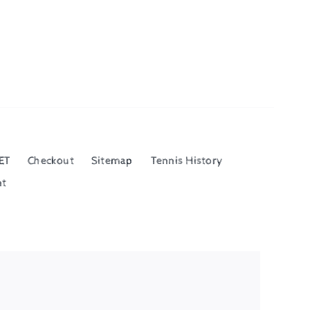
ET
Checkout
Sitemap
Tennis History
nt