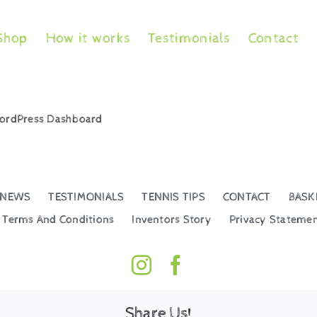
Shop
How it works
Testimonials
Contact
 WordPress Dashboard
NEWS
TESTIMONIALS
TENNIS TIPS
CONTACT
BASK
Terms And Conditions
Inventors Story
Privacy Stateme
Share Us!