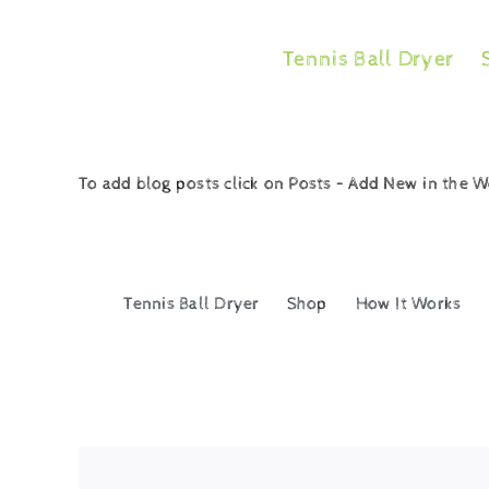
Skip
to
Tennis Ball Dryer
content
To add blog posts click on Posts – Add New in the
Tennis Ball Dryer
Shop
How It Works