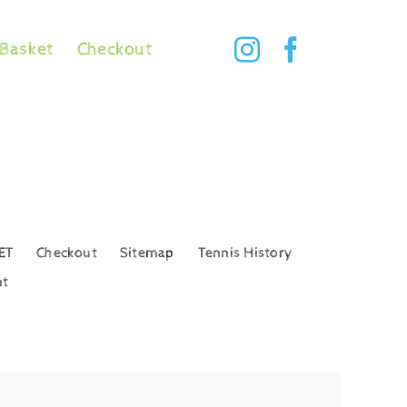
Basket
Checkout
ET
Checkout
Sitemap
Tennis History
nt